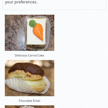
your preferences.
Delicious Carrot Cake
Chocolate Eclair