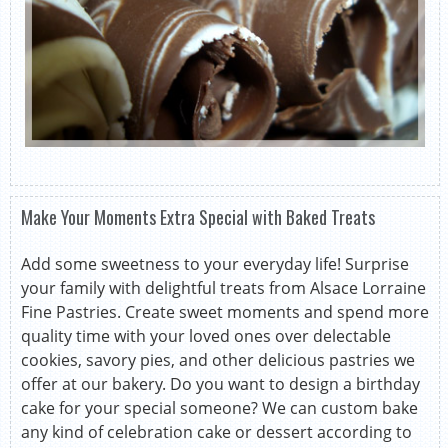
Make Your Moments Extra Special with Baked Treats
Add some sweetness to your everyday life! Surprise
your family with delightful treats from Alsace Lorraine
Fine Pastries. Create sweet moments and spend more
quality time with your loved ones over delectable
cookies, savory pies, and other delicious pastries we
offer at our bakery. Do you want to design a birthday
cake for your special someone? We can custom bake
any kind of celebration cake or dessert according to