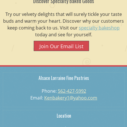
Discover Specialty Baked Goods
Try our velvety delights that will surely tickle your taste
buds and warm your heart. Discover why our customers
keep coming back to us. Visit our
specialty bakeshop
today and see for yourself.
Join Our Email List
Alsace Lorraine Fine Pastries
Phone:
562-427-5992
Email:
Kenbakery1@yahoo.com
Location