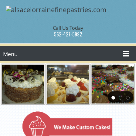
Call Us Today
562-427-5992
Menu