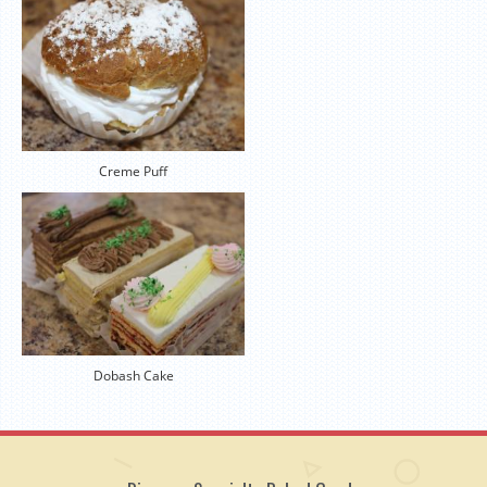
Creme Puff
Dobash Cake