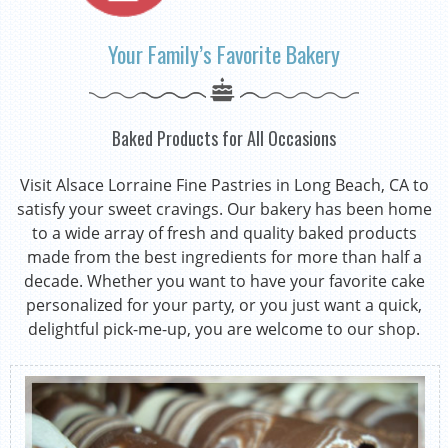
Your Family’s Favorite Bakery
Baked Products for All Occasions
Visit Alsace Lorraine Fine Pastries in Long Beach, CA to
satisfy your sweet cravings. Our bakery has been home
to a wide array of fresh and quality baked products
made from the best ingredients for more than half a
decade. Whether you want to have your favorite cake
personalized for your party, or you just want a quick,
delightful pick-me-up, you are welcome to our shop.